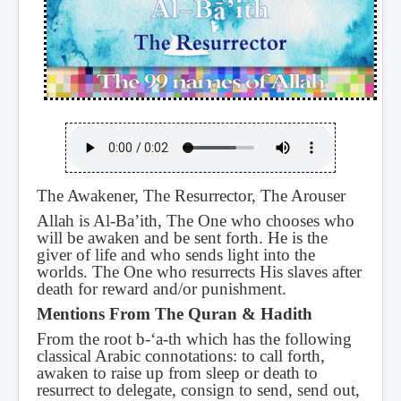
The Awakener, The Resurrector, The Arouser
Allah is Al-Ba’ith, The One who chooses who
will be awaken and be sent forth. He is the
giver of life and who sends light into the
worlds. The One who resurrects His slaves after
death for reward and/or punishment.
Mentions From The Quran & Hadith
From the root b-‘a-th which has the following
classical Arabic connotations: to call forth,
awaken to raise up from sleep or death to
resurrect to delegate, consign to send, send out,