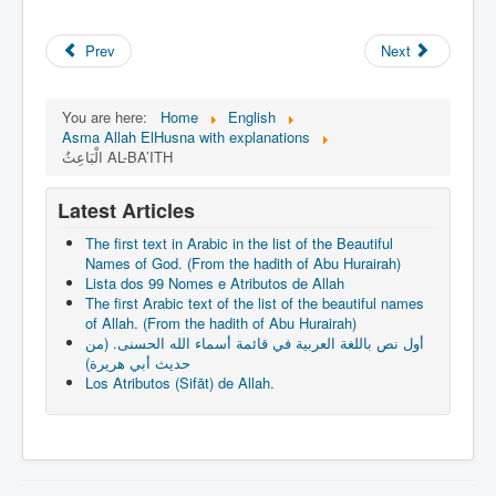
Prev
Next
You are here:
Home
English
Asma Allah ElHusna with explanations
الْبَاعِثُ AL-BA’ITH
Latest Articles
The first text in Arabic in the list of the Beautiful
Names of God. (From the hadith of Abu Hurairah)
Lista dos 99 Nomes e Atributos de Allah
The first Arabic text of the list of the beautiful names
of Allah. (From the hadith of Abu Hurairah)
أول نص باللغة العربية في قائمة أسماء الله الحسنى. (من
حديث أبي هريرة)
Los Atributos (Sifāt) de Allah.