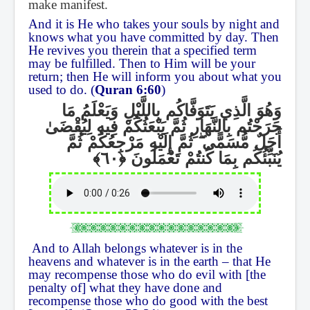
make manifest.
And it is He who takes your souls by night and
knows what you have committed by day. Then
He revives you therein that a specified term
may be fulfilled. Then to Him will be your
return; then He will inform you about what you
used to do. (
Quran 6:60
)
وَهُوَ الَّذِي يَتَوَفَّاكُم بِاللَّيْلِ وَيَعْلَمُ مَا
جَرَحْتُم بِالنَّهَارِ ثُمَّ يَبْعَثُكُمْ فِيهِ لِيُقْضَىٰ
ثُمَّ إِلَيْهِ مَرْجِعُكُمْ ثُمَّ
ۖ
أَجَلٌ مُّسَمًّى
يُنَبِّئُكُم بِمَا كُنتُمْ تَعْمَلُونَ
And to Allah belongs whatever is in the
heavens and whatever is in the earth – that He
may recompense those who do evil with [the
penalty of] what they have done and
recompense those who do good with the best