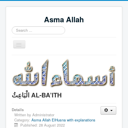
Asma Allah
Search
...
Toggle
Navigation
Home
Intro Videos
Français
中国人
الْبَاعِثُ AL-BA’ITH
Español
Tagalog
Details
Written by
Administrator
English
Category:
Asma Allah ElHusna with explanations
Published: 28 August 2022
Português