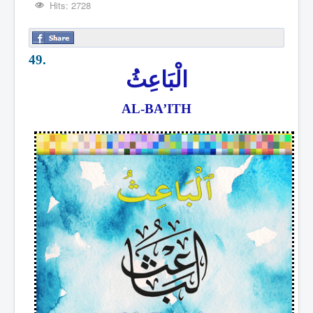
Hits: 2728
49.
الْبَاعِثُ
AL-BA’ITH