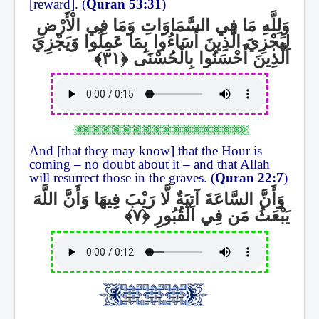
[reward]. (
Quran 53:31
)
وَلِلَّهِ مَا فِي السَّمَاوَاتِ وَمَا فِي الْأَرْضِ
لِيَجْزِيَ الَّذِينَ أَسَاءُوا بِمَا عَمِلُوا وَيَجْزِيَ
الَّذِينَ أَحْسَنُوا بِالْحُسْنَى
And [that they may know] that the Hour is
coming – no doubt about it – and that Allah
will resurrect those in the graves. (
Quran 22:7
)
وَأَنَّ السَّاعَةَ آتِيَةٌ لَّا رَيْبَ فِيهَا وَأَنَّ اللَّهَ
يَبْعَثُ مَن فِي الْقُبُورِ