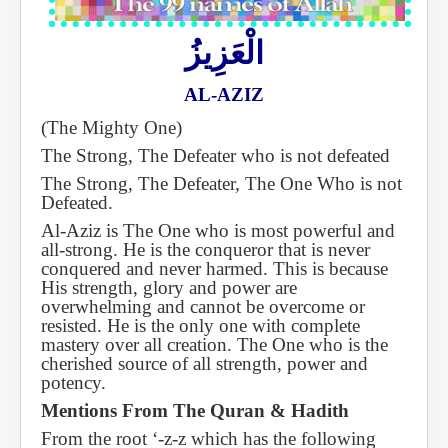
الْعَزِيزُ
AL-AZIZ
(The Mighty One)
The Strong, The Defeater who is not defeated
The Strong, The Defeater, The One Who is not
Defeated.
Al-Aziz is The One who is most powerful and
all-strong. He is the conqueror that is never
conquered and never harmed. This is because
His strength, glory and power are
overwhelming and cannot be overcome or
resisted. He is the only one with complete
mastery over all creation. The One who is the
cherished source of all strength, power and
potency.
Mentions From The Quran & Hadith
From the root ‘-z-z which has the following