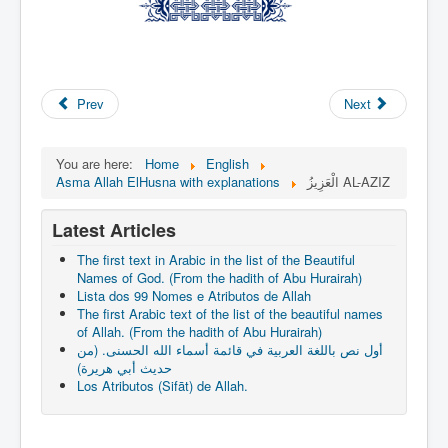
Prev
Next
You are here:
Home
English
Asma Allah ElHusna with explanations
الْعَزِيزُ AL-AZIZ
Latest Articles
The first text in Arabic in the list of the Beautiful
Names of God. (From the hadith of Abu Hurairah)
Lista dos 99 Nomes e Atributos de Allah
The first Arabic text of the list of the beautiful names
of Allah. (From the hadith of Abu Hurairah)
أول نص باللغة العربية في قائمة أسماء الله الحسنى. (من
حديث أبي هريرة)
Los Atributos (Sifāt) de Allah.