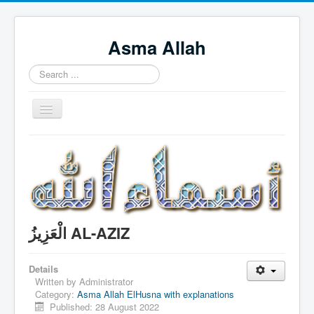
Asma Allah
Search
...
Toggle
Navigation
Home
Intro Videos
Français
中国人
الْعَزِيزُ AL-AZIZ
Español
Tagalog
Details
Written by
Administrator
English
Category:
Asma Allah ElHusna with explanations
Published: 28 August 2022
Português