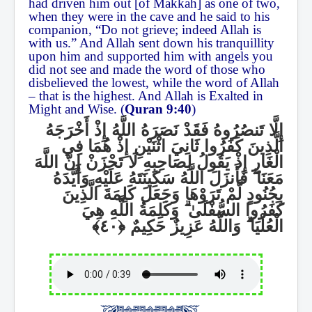
had driven him out [of Makkah] as one of two,
when they were in the cave and he said to his
companion, “Do not grieve; indeed Allah is
with us.” And Allah sent down his tranquillity
upon him and supported him with angels you
did not see and made the word of those who
disbelieved the lowest, while the word of Allah
– that is the highest. And Allah is Exalted in
Might and Wise. (
Quran 9:40
)
إِلَّا تَنصُرُوهُ فَقَدْ نَصَرَهُ اللَّهُ إِذْ أَخْرَجَهُ
الَّذِينَ كَفَرُوا ثَانِيَ اثْنَيْنِ إِذْ هُمَا فِي
الْغَارِ إِذْ يَقُولُ لِصَاحِبِهِ لَا تَحْزَنْ إِنَّ اللَّهَ
فَأَنزَلَ اللَّهُ سَكِينَتَهُ عَلَيْهِ وَأَيَّدَهُ
ۖ
مَعَنَا
بِجُنُودٍ لَّمْ تَرَوْهَا وَجَعَلَ كَلِمَةَ الَّذِينَ
وَكَلِمَةُ اللَّهِ هِيَ
ۗ
كَفَرُوا السُّفْلَىٰ
وَاللَّهُ عَزِيزٌ حَكِيمٌ
ۗ
الْعُلْيَا