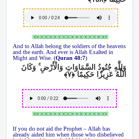
And to Allah belong the soldiers of the heavens
and the earth. And ever is Allah Exalted in
Might and Wise. (
Quran 48:7
)
وَكَانَ
ۚ
وَلِلَّهِ جُنُودُ السَّمَاوَاتِ وَالْأَرْضِ
اللَّهُ عَزِيزًا حَكِيمًا
If you do not aid the Prophet – Allah has
already aided him when those who disbelieved