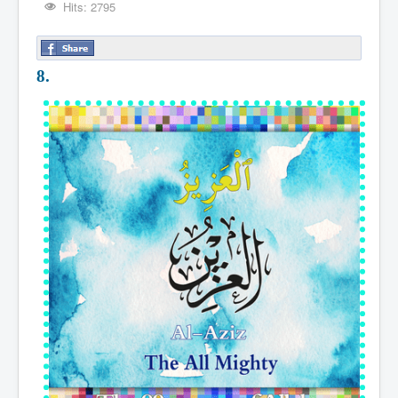
Hits: 2795
8.