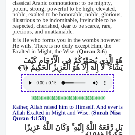
classical Arabic connotations: to be mighty,
potent, strong, powerful to be high, elevated,
noble, exalted to be honorable, noble, glorious,
illustrious to be indomitable, invincible to be
respected, cherished, dear to be scarce, rare,
precious, and unattainable.
It is He who forms you in the wombs however
He wills. There is no deity except Him, the
Exalted in Might, the Wise. (
Quran 3:6
)
هُوَ الَّذِي يُصَوِّرُكُمْ فِي الْأَرْحَامِ كَيْفَ
لَا إِلَٰهَ إِلَّا هُوَ الْعَزِيزُ الْحَكِيمُ
ۚ
يَشَاءُ
Rather, Allah raised him to Himself. And ever is
Allah Exalted in Might and Wise. (
Surah Nisa
Quran 4:158
)
وَكَانَ اللَّهُ عَزِيزًا
ۚ
بَل رَّفَعَهُ اللَّهُ إِلَيْهِ
حَكِيمًا