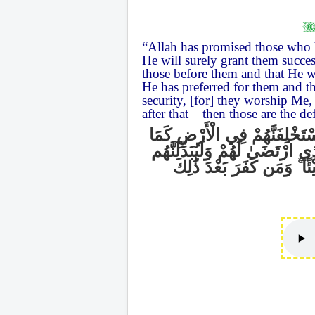
“Allah has promised those who 
He will surely grant them success
those before them and that He wil
He has preferred for them and tha
security, [for] they worship Me
after that – then those are the de
وَعَدَ اللَّهُ الَّذِينَ آمَنُوا مِن
اسْتَخْلَفَ الَّذِينَ مِن قَبْلِهِمْ وَ
وَمَن كَفَرَ بَعْدَ ذَٰلِكَ
ۚ
يَ