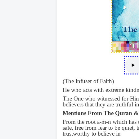
(The Infuser of Faith)
He who acts with extreme kindn
The One who witnessed for Hims
believers that they are truthful 
Mentions From The Quran &
From the root a-m-n which has th
safe, free from fear to be quiet, 
trustworthy to believe in