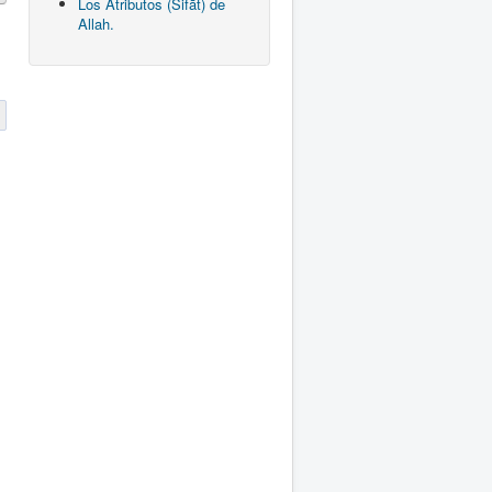
Los Atributos (Sifāt) de
Allah.