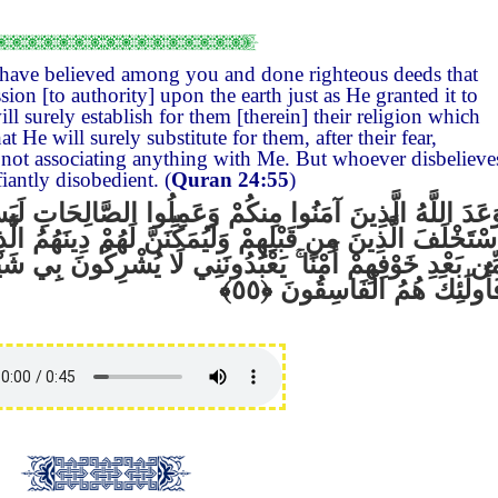
have believed among you and done righteous deeds that
ion [to authority] upon the earth just as He granted it to
l surely establish for them [therein] their religion which
t He will surely substitute for them, after their fear,
, not associating anything with Me. But whoever disbelieve
fiantly disobedient. (
Quran 24:55
)
كُمْ وَعَمِلُوا الصَّالِحَاتِ لَيَسْتَخْلِفَنَّهُمْ فِي الْأَرْضِ كَمَ
لَيُمَكِّنَنَّ لَهُمْ دِينَهُمُ الَّذِي ارْتَضَىٰ لَهُمْ وَلَيُبَدِّلَنَّه
عْبُدُونَنِي لَا يُشْرِكُونَ بِي شَيْئًا
ۚ
مِّن بَعْدِ خَوْفِهِمْ أَمْنً
فَأُولَٰئِكَ هُمُ الْفَاسِقُون