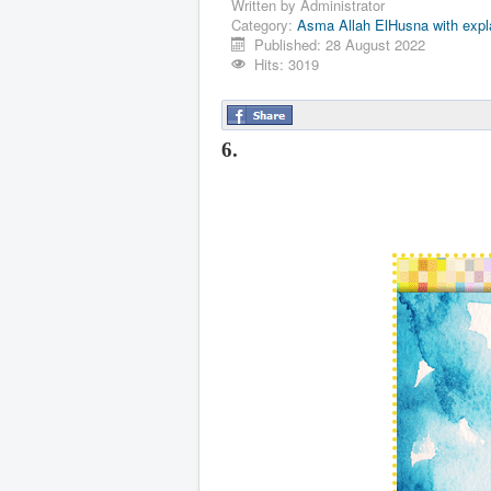
Written by
Administrator
Category:
Asma Allah ElHusna with expl
Published: 28 August 2022
Hits: 3019
6.