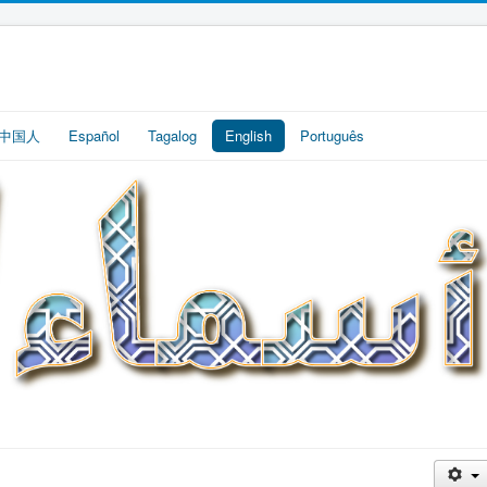
中国人
Español
Tagalog
English
Português