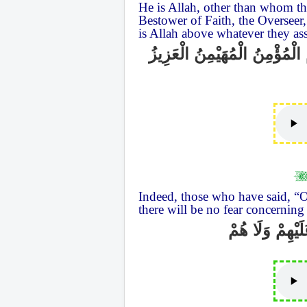
He is Allah, other than whom the
Bestower of Faith, the Overseer,
is Allah above whatever they as
هُوَ اللَّهُ الَّذِي لَا إِلَٰهَ إِلَّ
Indeed, those who have said, “O
there will be no fear concerning 
إِنَّ الَّذِينَ قَا