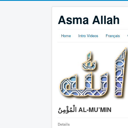
Asma Allah
Home
Intro Videos
Français
الْمُؤْمِنُ AL-MU’MIN
Details