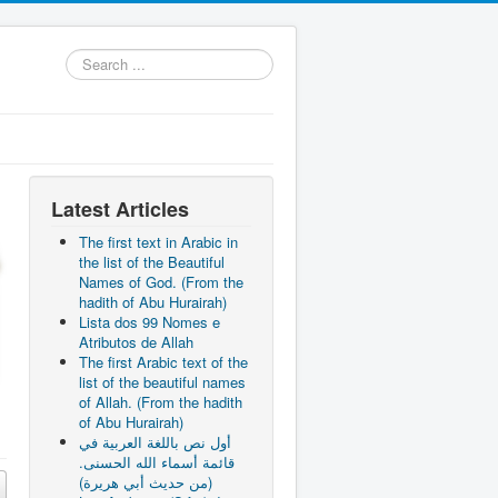
Search
...
Latest Articles
The first text in Arabic in
the list of the Beautiful
Names of God. (From the
hadith of Abu Hurairah)
Lista dos 99 Nomes e
Atributos de Allah
The first Arabic text of the
list of the beautiful names
of Allah. (From the hadith
of Abu Hurairah)
أول نص باللغة العربية في
قائمة أسماء الله الحسنى.
(من حديث أبي هريرة)