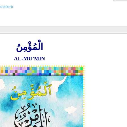
anations
الْمُؤْمِنُ
AL-MU’MIN