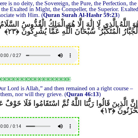
re is no deity, the Sovereign, the Pure, the Perfection, the
 the Exalted in Might, the Compeller, the Superior. Exalte
sociate with Him. (
Quran Surah Al-Hashr 59:23
)
ا هُوَ الْمَلِكُ الْقُدُّوسُ السَّلَامُ الْمُؤْمِنُ الْمُهَيْمِنُ الْعَزِيز
سُبْحَانَ اللَّهِ عَمَّا يُشْرِكُونَ
ۚ
الْجَبَّارُ الْمُتَكَبِّ
ur Lord is Allah,” and then remained on a right course –
them, nor will they grieve. (
Quran 46:13
)
لُوا رَبُّنَا اللَّهُ ثُمَّ اسْتَقَامُوا فَلَا خَوْفٌ عَلَيْهِمْ وَلَا هُمْ
يَحْزَنُون