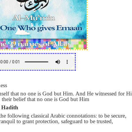
ess
elf that no one is God but Him. And He witnessed for Hi
in their belief that no one is God but Him
 Hadith
e following classical Arabic connotations: to be secure,
tranquil to grant protection, safeguard to be trusted,