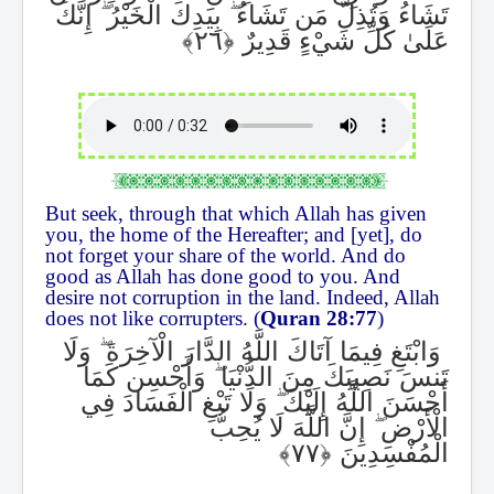
إِنَّكَ
ۖ
بِيَدِكَ الْخَيْرُ
ۖ
تَشَاءُ وَتُذِلُّ مَن تَشَاءُ
عَلَىٰ كُلِّ شَيْءٍ قَدِيرٌ
But seek, through that which Allah has given
you, the home of the Hereafter; and [yet], do
not forget your share of the world. And do
good as Allah has done good to you. And
desire not corruption in the land. Indeed, Allah
does not like corrupters. (
Quran 28:77
)
وَلَا
ۖ
وَابْتَغِ فِيمَا آتَاكَ اللَّهُ الدَّارَ الْآخِرَةَ
وَأَحْسِن كَمَا
ۖ
تَنسَ نَصِيبَكَ مِنَ الدُّنْيَا
وَلَا تَبْغِ الْفَسَادَ فِي
ۖ
أَحْسَنَ اللَّهُ إِلَيْكَ
إِنَّ اللَّهَ لَا يُحِبُّ
ۖ
الْأَرْضِ
الْمُفْسِدِينَ