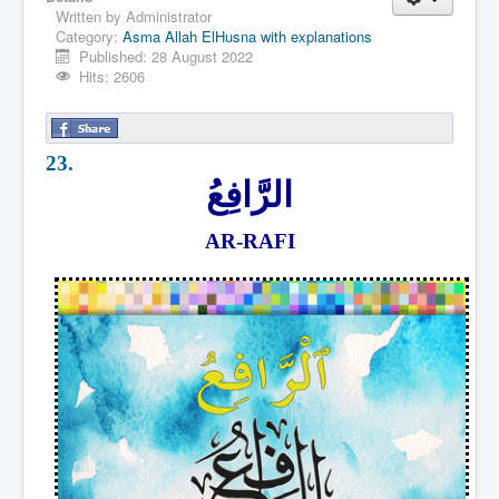
Written by
Administrator
Category:
Asma Allah ElHusna with explanations
Published: 28 August 2022
Hits: 2606
23.
الرَّافِعُ
AR-RAFI