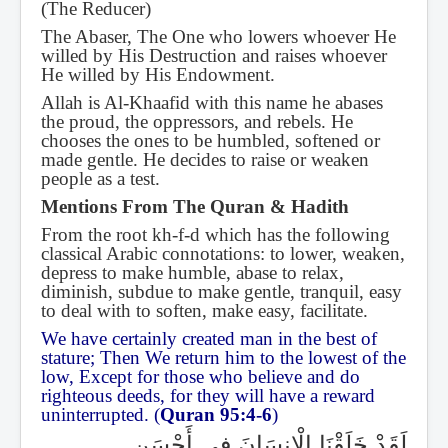
(The Reducer)
The Abaser, The One who lowers whoever He
willed by His Destruction and raises whoever
He willed by His Endowment.
Allah is Al-Khaafid with this name he abases
the proud, the oppressors, and rebels. He
chooses the ones to be humbled, softened or
made gentle. He decides to raise or weaken
people as a test.
Mentions From The Quran & Hadith
From the root kh-f-d which has the following
classical Arabic connotations: to lower, weaken,
depress to make humble, abase to relax,
diminish, subdue to make gentle, tranquil, easy
to deal with to soften, make easy, facilitate.
We have certainly created man in the best of
stature; Then We return him to the lowest of the
low, Except for those who believe and do
righteous deeds, for they will have a reward
uninterrupted. (
Quran 95:4-6
)
لَقَدْ خَلَقْنَا الْإِنسَانَ فِي أَحْسَنِ