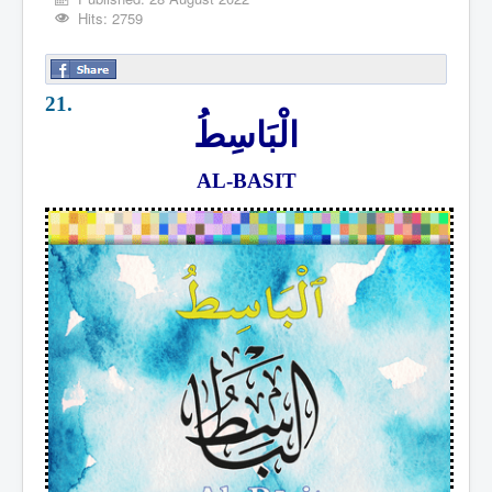
Hits: 2759
21.
الْبَاسِطُ
AL-BASIT