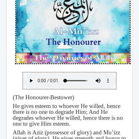
(The Honourer-Bestower)
He gives esteem to whoever He willed, hence
there is no one to degrade Him; And He
degrades whoever He willed, hence there is no
one to give Him esteem.
Allah is Aziz (possessor of glory) and Mu’izz
(giver of glory). He gives strength and honor to