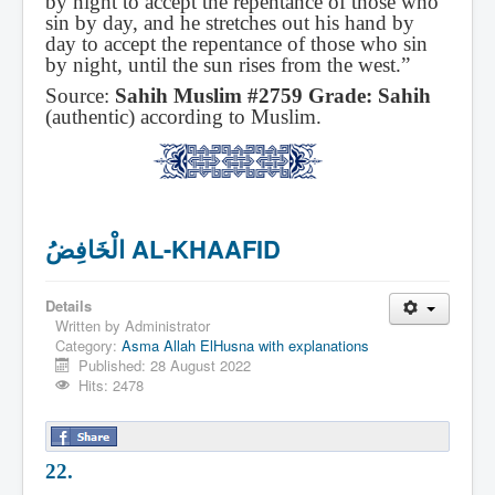
by night to accept the repentance of those who
sin by day, and he stretches out his hand by
day to accept the repentance of those who sin
by night, until the sun rises from the west.”
Source:
Sahih Muslim #2759 Grade: Sahih
(authentic) according to Muslim.
الْخَافِضُ AL-KHAAFID
Details
Written by
Administrator
Category:
Asma Allah ElHusna with explanations
Published: 28 August 2022
Hits: 2478
22.