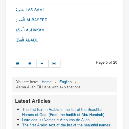
السَّمِيعُ AS-SAMI’
الْبَصِيرُ AL-BASEER
الْحَكَمُ AL-HAKAM
الْعَدْلُ AL-ADL
Page 5 of 20
You are here:
Home
English
Asma Allah ElHusna with explanations
Latest Articles
The first text in Arabic in the list of the Beautiful
Names of God. (From the hadith of Abu Hurairah)
Lista dos 99 Nomes e Atributos de Allah
The first Arabic text of the list of the beautiful names