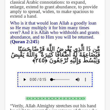
classical Arabic connotations: to expand,
enlarge, extend to grant abundance, to provide
amply to spread, widen, to make spacious to
extend a hand.
Who is it that would loan Allah a goodly loan
so He may multiply it for him many times
over? And it is Allah who withholds and grants
abundance, and to Him you will be returned.
(
Quran 2:245
)
مَّن ذَا الَّذِي يُقْرِضُ اللَّهَ قَرْضًا حَسَنًا
وَاللَّهُ يَقْبِضُ
ۚ
فَيُضَاعِفَهُ لَهُ أَضْعَافًا كَثِيرَةً
وَيَبْسُطُ وَإِلَيْهِ تُرْجَعُونَ
“Verily, Allah Almighty stretches out his hand