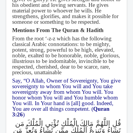
his obedient and loving servants. He gives
material power to whoever he wills. He
strengthens, glorifies, and makes it possible for
someone or something to be respected.
Mentions From The Quran & Hadith
From the root ‘-z-z which has the following
classical Arabic connotations: to be mighty,
potent, strong, powerful to be high, elevated,
noble, exalted to be honorable, noble, glorious,
illustrious to be indomitable, invincible to be
respected, cherished, dear to be scarce, rare,
precious, unattainable
Say, “O Allah, Owner of Sovereignty, You give
sovereignty to whom You will and You take
sovereignty away from whom You will. You
honor whom You will and You humble whom
You will. In Your hand is [all] good. Indeed,
You are over all things competent. (
Quran
3:26
)
قُلِ اللَّهُمَّ مَالِكَ الْمُلْكِ تُؤْتِي الْمُلْكَ مَن
تَشَاءُ وَتَنزِعُ الْمُلْكَ مِمَّن تَشَاءُ وَتُعِزُّ مَن