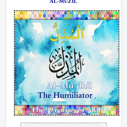
AL-MUZIL