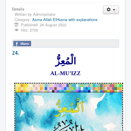
Details
Written by
Administrator
Category:
Asma Allah ElHusna with explanations
Published: 28 August 2022
Hits: 2700
24.
الْمُعِزُّ
AL-MU’IZZ