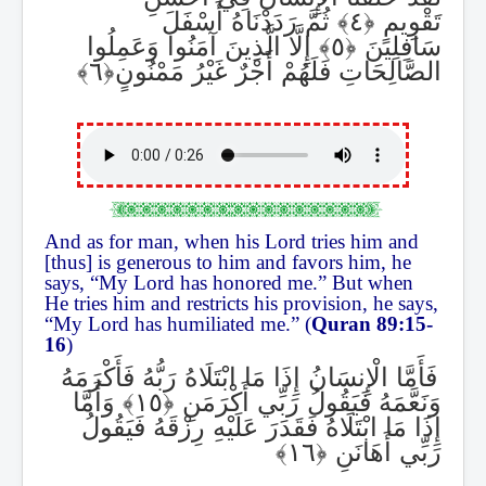
ثُمَّ رَدَدْنَاهُ أَسْفَلَ
تَقْوِيمٍ
إِلَّا الَّذِينَ آمَنُوا وَعَمِلُوا
سَافِلِينَ
الصَّالِحَاتِ فَلَهُمْ أَجْرٌ غَيْرُ مَمْنُونٍ
And as for man, when his Lord tries him and
[thus] is generous to him and favors him, he
says, “My Lord has honored me.” But when
He tries him and restricts his provision, he says,
“My Lord has humiliated me.” (
Quran 89:15-
16
)
فَأَمَّا الْإِنسَانُ إِذَا مَا ابْتَلَاهُ رَبُّهُ فَأَكْرَمَهُ
وَأَمَّا
وَنَعَّمَهُ فَيَقُولُ رَبِّي أَكْرَمَنِ
إِذَا مَا ابْتَلَاهُ فَقَدَرَ عَلَيْهِ رِزْقَهُ فَيَقُولُ
رَبِّي أَهَانَنِ