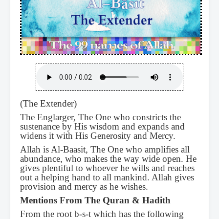
(The Extender)
The Englarger, The One who constricts the
sustenance by His wisdom and expands and
widens it with His Generosity and Mercy.
Allah is Al-Baasit, The One who amplifies all
abundance, who makes the way wide open. He
gives plentiful to whoever he wills and reaches
out a helping hand to all mankind. Allah gives
provision and mercy as he wishes.
Mentions From The Quran & Hadith
From the root b-s-t which has the following