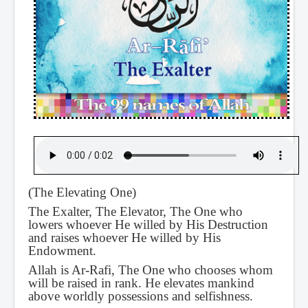
(The Elevating One)
The Exalter, The Elevator, The One who
lowers whoever He willed by His Destruction
and raises whoever He willed by His
Endowment.
Allah is Ar-Rafi, The One who chooses whom
will be raised in rank. He elevates mankind
above worldly possessions and selfishness.