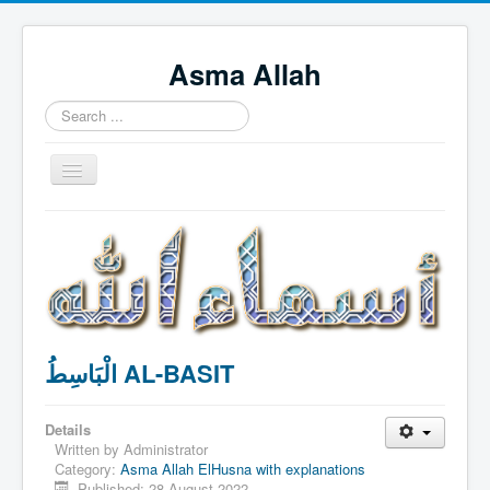
Asma Allah
Search
...
Toggle
Navigation
Home
Intro Videos
Français
中国人
الْبَاسِطُ AL-BASIT
Español
Tagalog
Details
English
Written by
Administrator
Category:
Asma Allah ElHusna with explanations
Português
Published: 28 August 2022