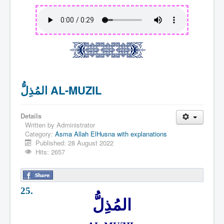
المُذِلُّ AL-MUZIL
Details
Written by
Administrator
Category:
Asma Allah ElHusna with explanations
Published: 28 August 2022
Hits: 2657
25.
المُذِلُّ