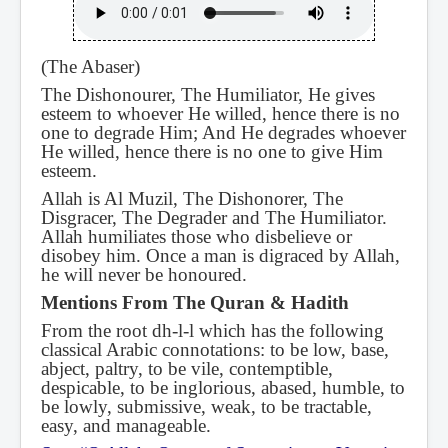
(The Abaser)
The Dishonourer, The Humiliator, He gives
esteem to whoever He willed, hence there is no
one to degrade Him; And He degrades whoever
He willed, hence there is no one to give Him
esteem.
Allah is Al Muzil, The Dishonorer, The
Disgracer, The Degrader and The Humiliator.
Allah humiliates those who disbelieve or
disobey him. Once a man is digraced by Allah,
he will never be honoured.
Mentions From The Quran & Hadith
From the root dh-l-l which has the following
classical Arabic connotations: to be low, base,
abject, paltry, to be vile, contemptible,
despicable, to be inglorious, abased, humble, to
be lowly, submissive, weak, to be tractable,
easy, and manageable.