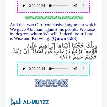
And that was Our [conclusive] argument which
We gave Abraham against his people. We raise
by degrees whom We will. Indeed, your Lord
is Wise and Knowing. (
Quran 6:83
)
وَتِلْكَ حُجَّتُنَا آتَيْنَاهَا إِبْرَاهِيمَ عَلَىٰ
إِنَّ رَبَّكَ
ۗ
نَرْفَعُ دَرَجَاتٍ مَّن نَّشَاءُ
ۚ
قَوْمِهِ
حَكِيمٌ عَلِيمٌ
الْمُعِزُّ AL-MU’IZZ