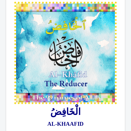
الْخَافِضُ
AL-KHAAFID