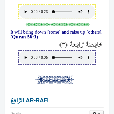
It will bring down [some] and raise up [others].
(
Quran 56:3
)
خَافِضَةٌ رَّافِعَةٌ
الرَّافِعُ AR-RAFI
Details