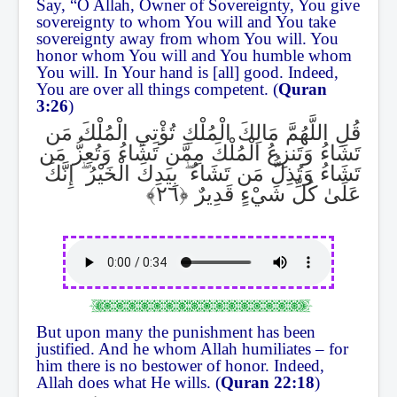
Say, “O Allah, Owner of Sovereignty, You give
sovereignty to whom You will and You take
sovereignty away from whom You will. You
honor whom You will and You humble whom
You will. In Your hand is [all] good. Indeed,
You are over all things competent. (
Quran
3:26
)
قُلِ اللَّهُمَّ مَالِكَ الْمُلْكِ تُؤْتِي الْمُلْكَ مَن
تَشَاءُ وَتَنزِعُ الْمُلْكَ مِمَّن تَشَاءُ وَتُعِزُّ مَن
إِنَّكَ
ۖ
بِيَدِكَ الْخَيْرُ
ۖ
تَشَاءُ وَتُذِلُّ مَن تَشَاءُ
عَلَىٰ كُلِّ شَيْءٍ قَدِيرٌ
But upon many the punishment has been
justified. And he whom Allah humiliates – for
him there is no bestower of honor. Indeed,
Allah does what He wills. (
Quran 22:18
)