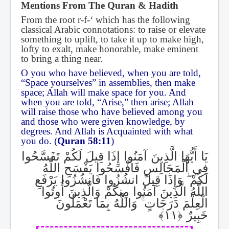
Mentions From The Quran & Hadith
From the root r-f-‘ which has the following
classical Arabic connotations: to raise or elevate
something to uplift, to take it up to make high,
lofty to exalt, make honorable, make eminent
to bring a thing near.
O you who have believed, when you are told,
“Space yourselves” in assemblies, then make
space; Allah will make space for you. And
when you are told, “Arise,” then arise; Allah
will raise those who have believed among you
and those who were given knowledge, by
degrees. And Allah is Acquainted with what
you do. (
Quran 58:11
)
يَا أَيُّهَا الَّذِينَ آمَنُوا إِذَا قِيلَ لَكُمْ تَفَسَّحُوا
فِي الْمَجَالِسِ فَافْسَحُوا يَفْسَحِ اللَّهُ
وَإِذَا قِيلَ انشُزُوا فَانشُزُوا يَرْفَعِ
ۖ
لَكُمْ
اللَّهُ الَّذِينَ آمَنُوا مِنكُمْ وَالَّذِينَ أُوتُوا
وَاللَّهُ بِمَا تَعْمَلُونَ
ۚ
الْعِلْمَ دَرَجَاتٍ
خَبِيرٌ