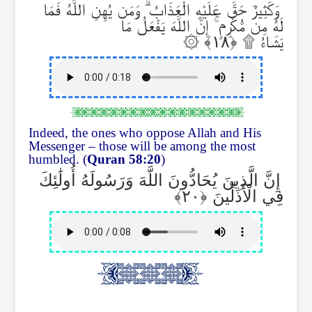
وَمَن يُهِنِ اللَّهُ فَمَا
ۗ
وَكَثِيرٌ حَقَّ عَلَيْهِ الْعَذَابُ
إِنَّ اللَّهَ يَفْعَلُ مَا
ۚ
لَهُ مِن مُّكْرِمٍ
۞
۩
يَشَاءُ
Indeed, the ones who oppose Allah and His
Messenger – those will be among the most
humbled. (
Quran 58:20
)
إِنَّ الَّذِينَ يُحَادُّونَ اللَّهَ وَرَسُولَهُ أُولَٰئِكَ
فِي الْأَذَلِّينَ