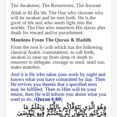
The Awakener, The Resurrector, The Arouser
Allah is Al-Ba’ith, The One who chooses who
will be awaken and be sent forth. He is the
giver of life and who sends light into the
worlds. The One who resurrects His slaves after
death for reward and/or punishment.
Mentions From The Quran & Hadith
From the root b-‘a-th which has the following
classical Arabic connotations: to call forth,
awaken to raise up from sleep or death to
resurrect to delegate, consign to send, send out,
make manifest.
And it is He who takes your souls by night and
knows what you have committed by day. Then
He revives you therein that a specified term
may be fulfilled. Then to Him will be your
return; then He will inform you about what you
used to do. (
Quran 6:60
)
وَهُوَ الَّذِي يَتَوَفَّاكُم بِاللَّيْلِ وَيَعْلَمُ مَا
جَرَحْتُم بِالنَّهَارِ ثُمَّ يَبْعَثُكُمْ فِيهِ لِيُقْضَىٰ