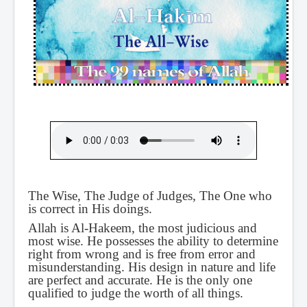
The Wise, The Judge of Judges, The One who
is correct in His doings.
Allah is Al-Hakeem, the most judicious and
most wise. He possesses the ability to determine
right from wrong and is free from error and
misunderstanding. His design in nature and life
are perfect and accurate. He is the only one
qualified to judge the worth of all things.