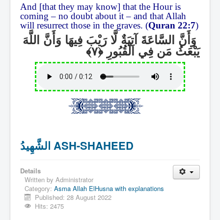
And [that they may know] that the Hour is
coming – no doubt about it – and that Allah
will resurrect those in the graves. (
Quran 22:7
)
وَأَنَّ السَّاعَةَ آتِيَةٌ لَّا رَيْبَ فِيهَا وَأَنَّ اللَّهَ
يَبْعَثُ مَن فِي الْقُبُورِ
الشَّهِيدُ ASH-SHAHEED
Details
Written by
Administrator
Category:
Asma Allah ElHusna with explanations
Published: 28 August 2022
Hits: 2475