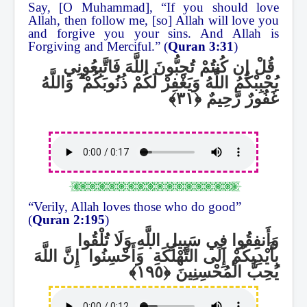
Say, [O Muhammad], “If you should love
Allah, then follow me, [so] Allah will love you
and forgive you your sins. And Allah is
Forgiving and Merciful.” (
Quran 3:31
)
قُلْ إِن كُنتُمْ تُحِبُّونَ اللَّهَ فَاتَّبِعُونِي
وَاللَّهُ
ۗ
يُحْبِبْكُمُ اللَّهُ وَيَغْفِرْ لَكُمْ ذُنُوبَكُمْ
غَفُورٌ رَّحِيمٌ
“Verily, Allah loves those who do good”
(
Quran 2:195
)
وَأَنفِقُوا فِي سَبِيلِ اللَّهِ وَلَا تُلْقُوا
إِنَّ اللَّهَ
ۛ
وَأَحْسِنُوا
ۛ
بِأَيْدِيكُمْ إِلَى التَّهْلُكَةِ
يُحِبُّ الْمُحْسِنِينَ