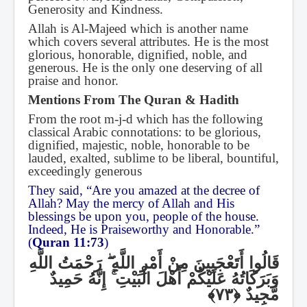
Generosity and Kindness.
Allah is Al-Majeed which is another name
which covers several attributes. He is the most
glorious, honorable, dignified, noble, and
generous. He is the only one deserving of all
praise and honor.
Mentions From The Quran & Hadith
From the root m-j-d which has the following
classical Arabic connotations: to be glorious,
dignified, majestic, noble, honorable to be
lauded, exalted, sublime to be liberal, bountiful,
exceedingly generous
They said, “Are you amazed at the decree of
Allah? May the mercy of Allah and His
blessings be upon you, people of the house.
Indeed, He is Praiseworthy and Honorable.”
(
Quran 11:73
)
رَحْمَتُ اللَّهِ
ۖ
قَالُوا أَتَعْجَبِينَ مِنْ أَمْرِ اللَّهِ
إِنَّهُ حَمِيدٌ
ۚ
وَبَرَكَاتُهُ عَلَيْكُمْ أَهْلَ الْبَيْتِ
مَّجِيدٌ