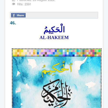
Hits: 2391
46.
الْحَكِيمُ
AL-HAKEEM