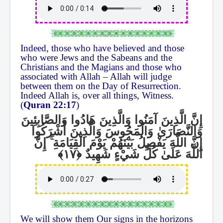
Indeed, those who have believed and those
who were Jews and the Sabeans and the
Christians and the Magians and those who
associated with Allah – Allah will judge
between them on the Day of Resurrection.
Indeed Allah is, over all things, Witness.
(
Quran 22:17
)
إِنَّ الَّذِينَ آمَنُوا وَالَّذِينَ هَادُوا وَالصَّابِئِينَ
وَالنَّصَارَىٰ وَالْمَجُوسَ وَالَّذِينَ أَشْرَكُوا
إِنَّ
ۚ
إِنَّ اللَّهَ يَفْصِلُ بَيْنَهُمْ يَوْمَ الْقِيَامَةِ
اللَّهَ عَلَىٰ كُلِّ شَيْءٍ شَهِيدٌ
We will show them Our signs in the horizons