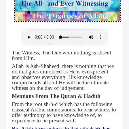
The Witness, The One who nothing is absent
from Him.
Allah is Ash-Shaheed, there is nothing that we
do that goes unnoticed as He is ever-present
and observes everything. His knowledge
comprehends all and He will be the ultimate
witness on the day of judgement.
Mentions From The Quran & Hadith
From the root sh-h-d which has the following
classical Arabic connotations: to bear witness to
offer testimony to have knowledge of, to
experience to be present with
But Allah bears witness to that which He has