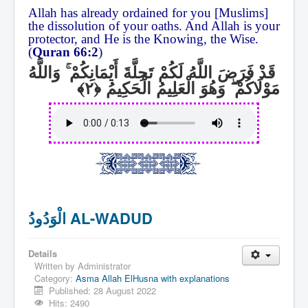
Allah has already ordained for you [Muslims]
the dissolution of your oaths. And Allah is your
protector, and He is the Knowing, the Wise.
(
Quran 66:2
)
وَاللَّهُ
ۚ
قَدْ فَرَضَ اللَّهُ لَكُمْ تَحِلَّةَ أَيْمَانِكُمْ
وَهُوَ الْعَلِيمُ الْحَكِيمُ
ۖ
مَوْلَاكُمْ
الْوَدُودُ AL-WADUD
Details
Written by
Administrator
Category:
Asma Allah ElHusna with explanations
Published: 28 August 2022
Hits: 2490