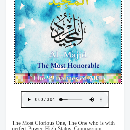
The Most Glorious One, The One who is with
perfect Power, High Status, Compassion,