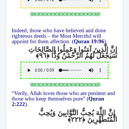
Indeed, those who have believed and done
righteous deeds – the Most Merciful will
appoint for them affection. (
Quran 19:96
)
إِنَّ الَّذِينَ آمَنُوا وَعَمِلُوا الصَّالِحَاتِ
سَيَجْعَلُ لَهُمُ الرَّحْمَٰنُ وُدًّا
“Verily, Allah loves those who are penitent and
those who keep themselves pure” (
Quran
2:222
).
إِنَّ اللَّهَ يُحِبُّ التَّوَّابِينَ وَيُحِبُّ
الْمُتَطَهِّرِينَ