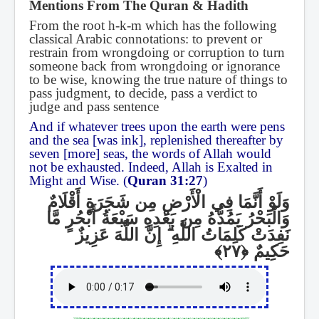
Mentions From The Quran & Hadith
From the root h-k-m which has the following
classical Arabic connotations: to prevent or
restrain from wrongdoing or corruption to turn
someone back from wrongdoing or ignorance
to be wise, knowing the true nature of things to
pass judgment, to decide, pass a verdict to
judge and pass sentence
And if whatever trees upon the earth were pens
and the sea [was ink], replenished thereafter by
seven [more] seas, the words of Allah would
not be exhausted. Indeed, Allah is Exalted in
Might and Wise. (
Quran 31:27
)
وَلَوْ أَنَّمَا فِي الْأَرْضِ مِن شَجَرَةٍ أَقْلَامٌ
وَالْبَحْرُ يَمُدُّهُ مِن بَعْدِهِ سَبْعَةُ أَبْحُرٍ مَّا
إِنَّ اللَّهَ عَزِيزٌ
ۗ
نَفِدَتْ كَلِمَاتُ اللَّهِ
حَكِيمٌ