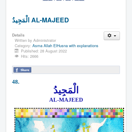
الْمَجِيدُ AL-MAJEED
Details
Written by
Administrator
Category:
Asma Allah ElHusna with explanations
Published: 28 August 2022
Hits: 2666
48.
الْمَجِيدُ
AL-MAJEED