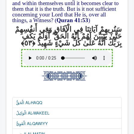
and within themselves until it becomes clear to
them that it is the truth. But is it not sufficient
concerning your Lord that He is, over all
things, a Witness? (
Quran 41:53
)
سَنُرِيهِمْ آيَاتِنَا فِي الْآفَاقِ وَفِي أَنفُسِهِمْ
أَوَلَمْ يَكْفِ
ۗ
حَتَّىٰ يَتَبَيَّنَ لَهُمْ أَنَّهُ الْحَقُّ
بِرَبِّكَ أَنَّهُ عَلَىٰ كُلِّ شَيْءٍ شَهِيدٌ
الْحَقُّ AL-HAQQ
الْوَكِيلُ AL-WAKEEL
الْقَوِيُّ AL-QAWIYY
المتين AL-MATIN