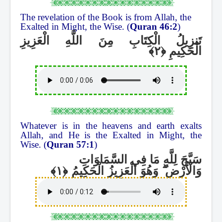
The revelation of the Book is from Allah, the
Exalted in Might, the Wise. (
Quran 46:2
)
تَنزِيلُ الْكِتَابِ مِنَ اللَّهِ الْعَزِيزِ
الْحَكِيمِ
Whatever is in the heavens and earth exalts
Allah, and He is the Exalted in Might, the
Wise. (
Quran 57:1
)
سَبَّحَ لِلَّهِ مَا فِي السَّمَاوَاتِ
وَهُوَ الْعَزِيزُ الْحَكِيمُ
ۖ
وَالْأَرْضِ