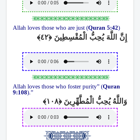
Allah loves those who are just (
Quran 5:42
)
إِنَّ اللَّهَ يُحِبُّ الْمُقْسِطِينَ
Allah loves those who foster purity” (
Quran
9:108
).”
وَاللَّهُ يُحِبُّ الْمُطَّهِّرِينَ