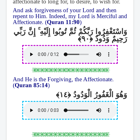
affectionate to long for, to desire, to wish for.
And ask forgiveness of your Lord and then
repent to Him. Indeed, my Lord is Merciful and
Affectionate. (
Quran 11:90
)
إِنَّ رَبِّي
ۚ
وَاسْتَغْفِرُوا رَبَّكُمْ ثُمَّ تُوبُوا إِلَيْهِ
رَحِيمٌ وَدُودٌ
And He is the Forgiving, the Affectionate.
(
Quran 85:14
)
وَهُوَ الْغَفُورُ الْوَدُودُ