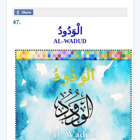
47.
الْوَدُودُ
AL-WADUD