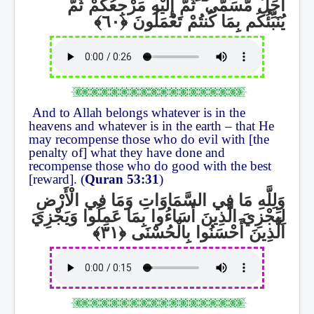
ثُمَّ إِلَيْهِ مَرْجِعُكُمْ ثُمَّ
ۖ
أَجَلٌ مُّسَمًّى
يُنَبِّئُكُم بِمَا كُنتُمْ تَعْمَلُونَ
And to Allah belongs whatever is in the
heavens and whatever is in the earth – that He
may recompense those who do evil with [the
penalty of] what they have done and
recompense those who do good with the best
[reward]. (
Quran 53:31
)
وَلِلَّهِ مَا فِي السَّمَاوَاتِ وَمَا فِي الْأَرْضِ
لِيَجْزِيَ الَّذِينَ أَسَاءُوا بِمَا عَمِلُوا وَيَجْزِيَ
الَّذِينَ أَحْسَنُوا بِالْحُسْنَى