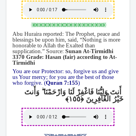
Abu Huraira reported: The Prophet, peace and
blessings be upon him, said, “Nothing is more
honorable to Allah the Exalted than
supplication.” Source:
Sunan At-Tirmidhi
3370 Grade: Hasan (fair) according to At-
Tirmidhi
You are our Protector: so, forgive us and give
us Your mercy; for you are the best of those
who forgive. (
Quran 7:155
)
وَأَنتَ
ۖ
أَنتَ وَلِيُّنَا فَاغْفِرْ لَنَا وَارْحَمْنَا
خَيْرُ الْغَافِرِينَ