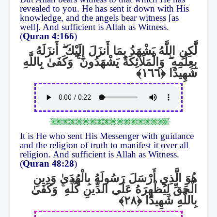
revealed to you. He has sent it down with His
knowledge, and the angels bear witness [as
well]. And sufficient is Allah as Witness.
(
Quran 4:166
)
أَنزَلَهُ
ۖ
لَّٰكِنِ اللَّهُ يَشْهَدُ بِمَا أَنزَلَ إِلَيْكَ
وَكَفَىٰ بِاللَّهِ
ۚ
وَالْمَلَائِكَةُ يَشْهَدُونَ
ۖ
بِعِلْمِهِ
شَهِيدًا
It is He who sent His Messenger with guidance
and the religion of truth to manifest it over all
religion. And sufficient is Allah as Witness.
(
Quran 48:28
)
هُوَ الَّذِي أَرْسَلَ رَسُولَهُ بِالْهُدَىٰ وَدِينِ
وَكَفَىٰ
ۚ
الْحَقِّ لِيُظْهِرَهُ عَلَى الدِّينِ كُلِّهِ
بِاللَّهِ شَهِيدًا