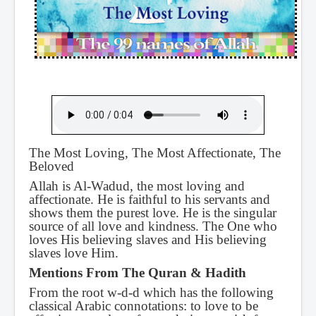
The Most Loving, The Most Affectionate, The
Beloved
Allah is Al-Wadud, the most loving and
affectionate. He is faithful to his servants and
shows them the purest love. He is the singular
source of all love and kindness. The One who
loves His believing slaves and His believing
slaves love Him.
Mentions From The Quran & Hadith
From the root w-d-d which has the following
classical Arabic connotations: to love to be