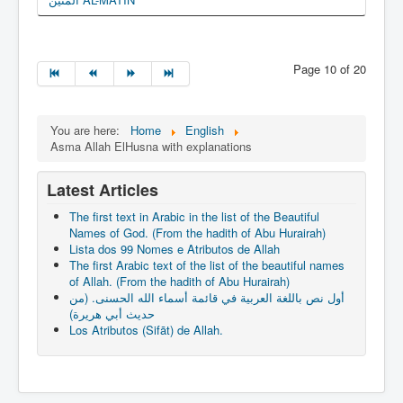
Page 10 of 20
You are here:
Home
English
Asma Allah ElHusna with explanations
Latest Articles
The first text in Arabic in the list of the Beautiful
Names of God. (From the hadith of Abu Hurairah)
Lista dos 99 Nomes e Atributos de Allah
The first Arabic text of the list of the beautiful names
of Allah. (From the hadith of Abu Hurairah)
أول نص باللغة العربية في قائمة أسماء الله الحسنى. (من
حديث أبي هريرة)
Los Atributos (Sifāt) de Allah.