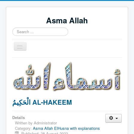
Asma Allah
Search
...
Toggle
Navigation
Home
Intro Videos
Français
中国人
الْحَكِيمُ AL-HAKEEM
Español
Tagalog
Details
English
Written by
Administrator
Category:
Asma Allah ElHusna with explanations
Português
Published: 28 August 2022