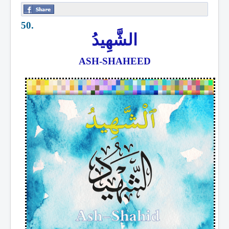
50.
الشَّهِيدُ
ASH-SHAHEED