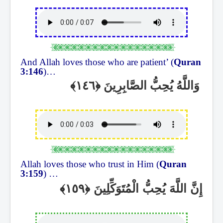
And Allah loves those who are patient’ (
Quran
3:146
)…
وَاللَّهُ يُحِبُّ الصَّابِرِينَ
Allah loves those who trust in Him (
Quran
3:159
) …
إِنَّ اللَّهَ يُحِبُّ الْمُتَوَكِّلِينَ