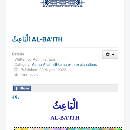
الْبَاعِثُ AL-BA’ITH
Details
Written by
Administrator
Category:
Asma Allah ElHusna with explanations
Published: 28 August 2022
Hits: 2726
49.
الْبَاعِثُ
AL-BA’ITH