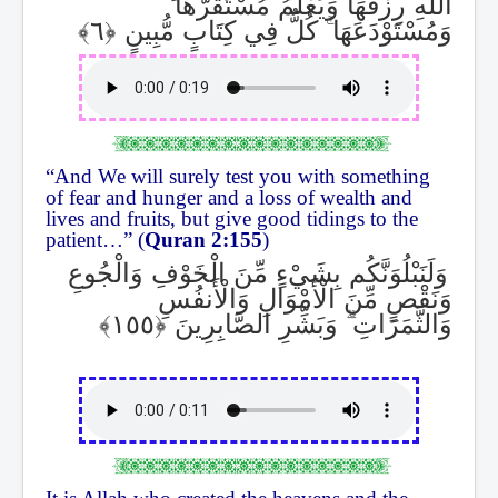
اللَّهِ رِزْقُهَا وَيَعْلَمُ مُسْتَقَرَّهَا
كُلٌّ فِي كِتَابٍ مُّبِينٍ
ۚ
وَمُسْتَوْدَعَهَا
“And We will surely test you with something
of fear and hunger and a loss of wealth and
lives and fruits, but give good tidings to the
patient…” (
Quran 2:155
)
وَلَنَبْلُوَنَّكُم بِشَيْءٍ مِّنَ الْخَوْفِ وَالْجُوعِ
وَنَقْصٍ مِّنَ الْأَمْوَالِ وَالْأَنفُسِ
وَبَشِّرِ الصَّابِرِينَ
ۗ
وَالثَّمَرَاتِ