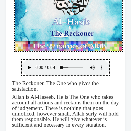
The Reckoner, The One who gives the
satisfaction.
Allah is Al-Haseeb. He is The One who takes
account all actions and reckons them on the day
of judgement. There is nothing that goes
unnoticed, however small, Allah surly will hold
them responsible. He will give whatever is
sufficient and necessary in every situation.