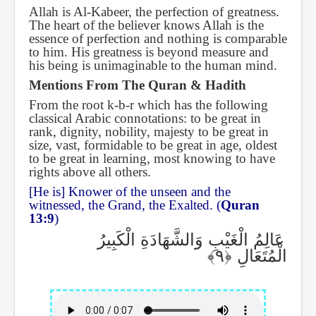
Allah is Al-Kabeer, the perfection of greatness.
The heart of the believer knows Allah is the
essence of perfection and nothing is comparable
to him. His greatness is beyond measure and
his being is unimaginable to the human mind.
Mentions From The Quran & Hadith
From the root k-b-r which has the following
classical Arabic connotations: to be great in
rank, dignity, nobility, majesty to be great in
size, vast, formidable to be great in age, oldest
to be great in learning, most knowing to have
rights above all others.
[He is] Knower of the unseen and the
witnessed, the Grand, the Exalted. (
Quran
13:9
)
عَالِمُ الْغَيْبِ وَالشَّهَادَةِ الْكَبِيرُ
الْمُتَعَالِ