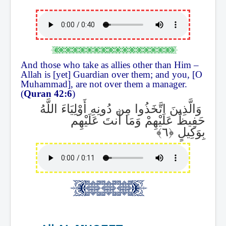
And those who take as allies other than Him –
Allah is [yet] Guardian over them; and you, [O
Muhammad], are not over them a manager.
(
Quran 42:6
)
وَالَّذِينَ اتَّخَذُوا مِن دُونِهِ أَوْلِيَاءَ اللَّهُ
حَفِيظٌ عَلَيْهِمْ وَمَا أَنتَ عَلَيْهِم
بِوَكِيلٍ