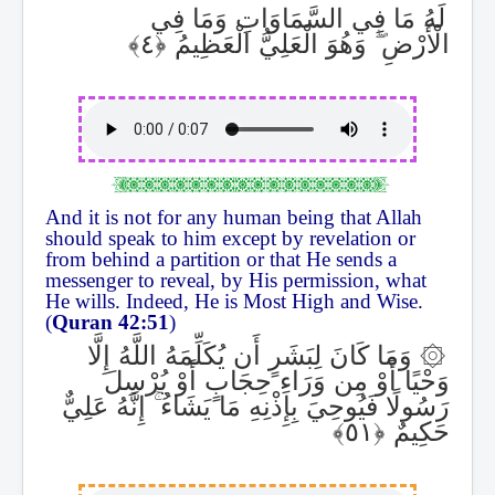
لَهُ مَا فِي السَّمَاوَاتِ وَمَا فِي
وَهُوَ الْعَلِيُّ الْعَظِيمُ
ۖ
الْأَرْضِ
And it is not for any human being that Allah
should speak to him except by revelation or
from behind a partition or that He sends a
messenger to reveal, by His permission, what
He wills. Indeed, He is Most High and Wise.
(
Quran 42:51
)
وَمَا كَانَ لِبَشَرٍ أَن يُكَلِّمَهُ اللَّهُ إِلَّا
۞
وَحْيًا أَوْ مِن وَرَاءِ حِجَابٍ أَوْ يُرْسِلَ
إِنَّهُ عَلِيٌّ
ۚ
رَسُولًا فَيُوحِيَ بِإِذْنِهِ مَا يَشَاءُ
حَكِيمٌ