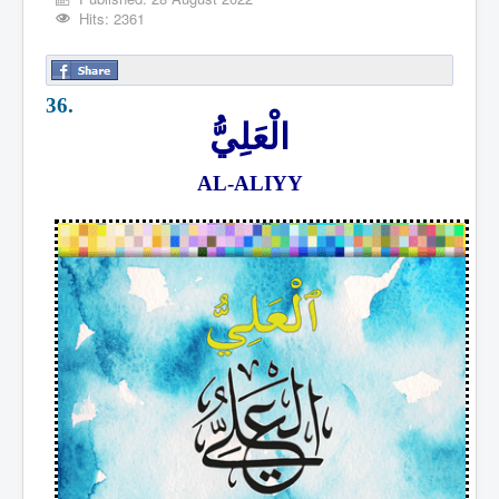
Hits: 2361
36.
الْعَلِيُّ
AL-ALIYY