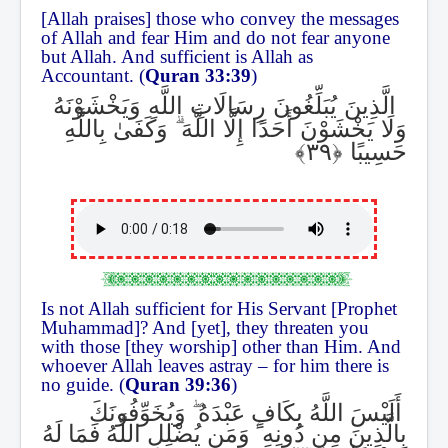
[Allah praises] those who convey the messages
of Allah and fear Him and do not fear anyone
but Allah. And sufficient is Allah as
Accountant. (
Quran 33:39
)
الَّذِينَ يُبَلِّغُونَ رِسَالَاتِ اللَّهِ وَيَخْشَوْنَهُ
وَكَفَىٰ بِاللَّهِ
ۗ
وَلَا يَخْشَوْنَ أَحَدًا إِلَّا اللَّهَ
حَسِيبًا
Is not Allah sufficient for His Servant [Prophet
Muhammad]? And [yet], they threaten you
with those [they worship] other than Him. And
whoever Allah leaves astray – for him there is
no guide. (
Quran 39:36
)
وَيُخَوِّفُونَكَ
ۖ
أَلَيْسَ اللَّهُ بِكَافٍ عَبْدَهُ
وَمَن يُضْلِلِ اللَّهُ فَمَا لَهُ
ۚ
بِالَّذِينَ مِن دُونِهِ