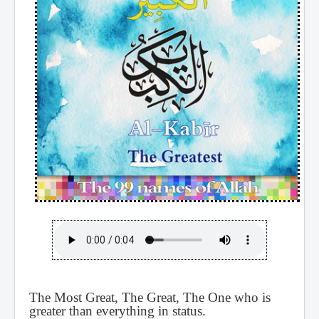
The Most Great, The Great, The One who is
greater than everything in status.