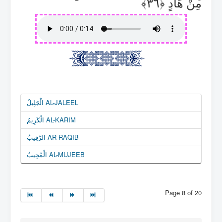
مِنْ هَادٍ
الْجَلِيلُ AL-JALEEL
الْكَرِيمُ AL-KARIM
الرَّقِيبُ AR-RAQIB
الْمُجِيبُ AL-MUJEEB
Page 8 of 20