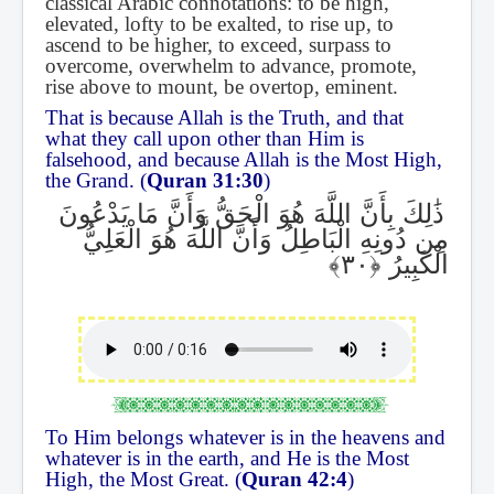
classical Arabic connotations: to be high,
elevated, lofty to be exalted, to rise up, to
ascend to be higher, to exceed, surpass to
overcome, overwhelm to advance, promote,
rise above to mount, be overtop, eminent.
That is because Allah is the Truth, and that
what they call upon other than Him is
falsehood, and because Allah is the Most High,
the Grand. (
Quran 31:30
)
ذَٰلِكَ بِأَنَّ اللَّهَ هُوَ الْحَقُّ وَأَنَّ مَا يَدْعُونَ
مِن دُونِهِ الْبَاطِلُ وَأَنَّ اللَّهَ هُوَ الْعَلِيُّ
الْكَبِيرُ
To Him belongs whatever is in the heavens and
whatever is in the earth, and He is the Most
High, the Most Great. (
Quran 42:4
)