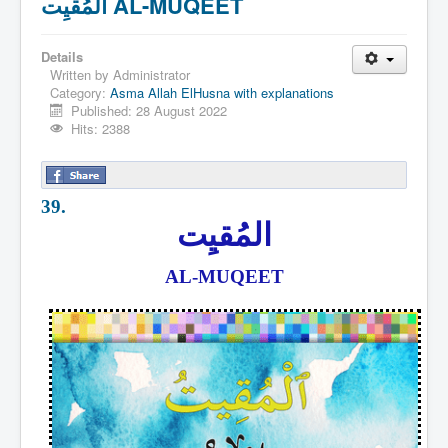
المُقيِت AL-MUQEET
Details
Written by
Administrator
Category:
Asma Allah ElHusna with explanations
Published: 28 August 2022
Hits: 2388
39.
المُقيِت
AL-MUQEET