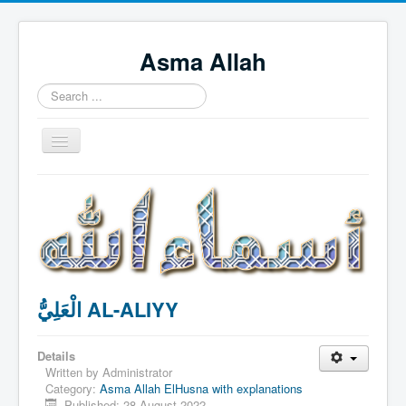
Asma Allah
Search
...
Toggle
Navigation
Home
Intro Videos
Français
中国人
الْعَلِيُّ AL-ALIYY
Español
Tagalog
Details
English
Written by
Administrator
Category:
Asma Allah ElHusna with explanations
Português
Published: 28 August 2022