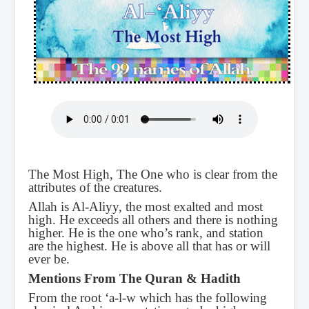
The Most High, The One who is clear from the
attributes of the creatures.
Allah is Al-Aliyy, the most exalted and most
high. He exceeds all others and there is nothing
higher. He is the one who’s rank, and station
are the highest. He is above all that has or will
ever be.
Mentions From The Quran & Hadith
From the root ‘a-l-w which has the following