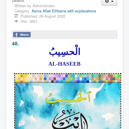
Details
Written by
Administrator
Category:
Asma Allah ElHusna with explanations
Published: 28 August 2022
Hits: 2601
40.
الْحسِيبُ
AL-HASEEB