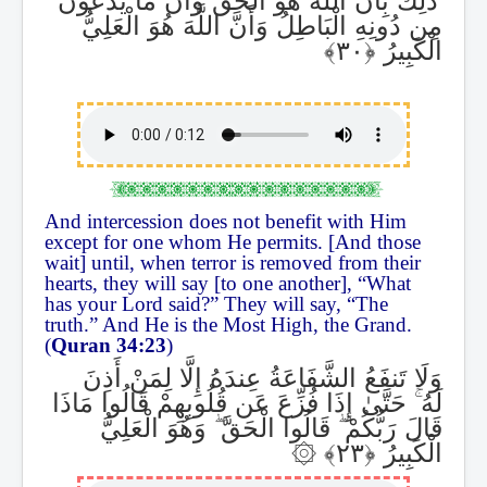
مِن دُونِهِ الْبَاطِلُ وَأَنَّ اللَّهَ هُوَ الْعَلِيُّ
الْكَبِيرُ
And intercession does not benefit with Him
except for one whom He permits. [And those
wait] until, when terror is removed from their
hearts, they will say [to one another], “What
has your Lord said?” They will say, “The
truth.” And He is the Most High, the Grand.
(
Quran 34:23
)
وَلَا تَنفَعُ الشَّفَاعَةُ عِندَهُ إِلَّا لِمَنْ أَذِنَ
حَتَّىٰ إِذَا فُزِّعَ عَن قُلُوبِهِمْ قَالُوا مَاذَا
ۚ
لَهُ
وَهُوَ الْعَلِيُّ
ۖ
قَالُوا الْحَقَّ
ۖ
قَالَ رَبُّكُمْ
۞
الْكَبِيرُ