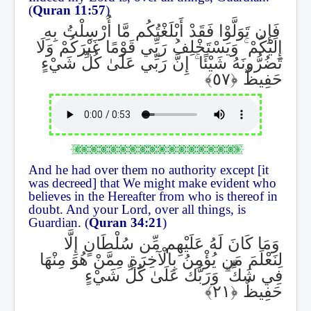
(
Quran 11:57
)
فَإِن تَوَلَّوْا فَقَدْ أَبْلَغْتُكُم مَّا أُرْسِلْتُ بِهِ
وَيَسْتَخْلِفُ رَبِّي قَوْمًا غَيْرَكُمْ وَلَا
ۚ
إِلَيْكُمْ
إِنَّ رَبِّي عَلَىٰ كُلِّ شَيْءٍ
ۚ
تَضُرُّونَهُ شَيْئًا
حَفِيظٌ
And he had over them no authority except [it
was decreed] that We might make evident who
believes in the Hereafter from who is thereof in
doubt. And your Lord, over all things, is
Guardian. (
Quran 34:21
)
وَمَا كَانَ لَهُ عَلَيْهِم مِّن سُلْطَانٍ إِلَّا
لِنَعْلَمَ مَن يُؤْمِنُ بِالْآخِرَةِ مِمَّنْ هُوَ مِنْهَا
وَرَبُّكَ عَلَىٰ كُلِّ شَيْءٍ
ۗ
فِي شَكٍّ
حَفِيظٌ