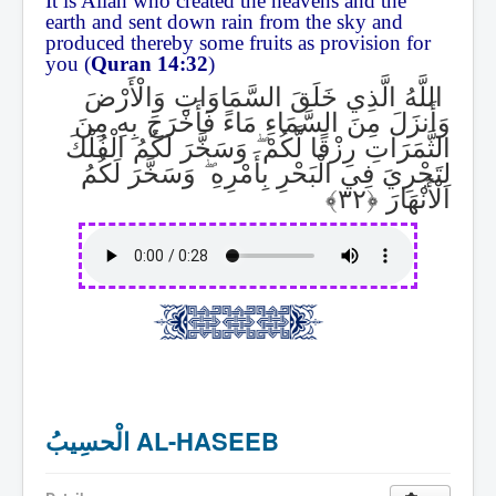
It is Allah who created the heavens and the
earth and sent down rain from the sky and
produced thereby some fruits as provision for
you (
Quran 14:32
)
اللَّهُ الَّذِي خَلَقَ السَّمَاوَاتِ وَالْأَرْضَ
وَأَنزَلَ مِنَ السَّمَاءِ مَاءً فَأَخْرَجَ بِهِ مِنَ
وَسَخَّرَ لَكُمُ الْفُلْكَ
ۖ
الثَّمَرَاتِ رِزْقًا لَّكُمْ
وَسَخَّرَ لَكُمُ
ۖ
لِتَجْرِيَ فِي الْبَحْرِ بِأَمْرِهِ
الْأَنْهَارَ
الْحسِيبُ AL-HASEEB