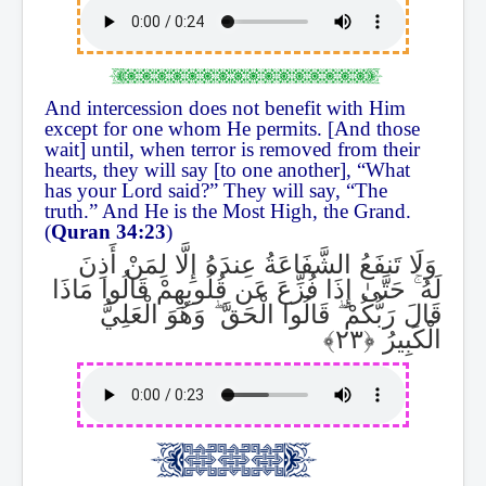
And intercession does not benefit with Him
except for one whom He permits. [And those
wait] until, when terror is removed from their
hearts, they will say [to one another], “What
has your Lord said?” They will say, “The
truth.” And He is the Most High, the Grand.
(
Quran 34:23
)
وَلَا تَنفَعُ الشَّفَاعَةُ عِندَهُ إِلَّا لِمَنْ أَذِنَ
حَتَّىٰ إِذَا فُزِّعَ عَن قُلُوبِهِمْ قَالُوا مَاذَا
ۚ
لَهُ
وَهُوَ الْعَلِيُّ
ۖ
قَالُوا الْحَقَّ
ۖ
قَالَ رَبُّكُمْ
الْكَبِيرُ