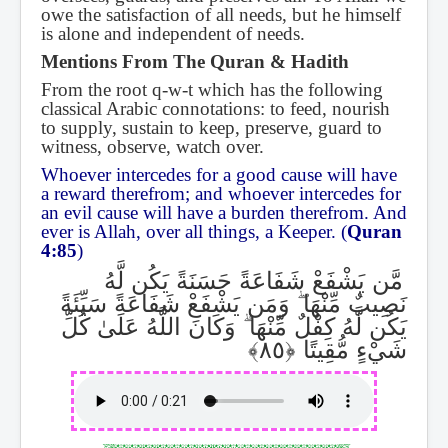
owe the satisfaction of all needs, but he himself
is alone and independent of needs.
Mentions From The Quran & Hadith
From the root q-w-t which has the following
classical Arabic connotations: to feed, nourish
to supply, sustain to keep, preserve, guard to
witness, observe, watch over.
Whoever intercedes for a good cause will have
a reward therefrom; and whoever intercedes for
an evil cause will have a burden therefrom. And
ever is Allah, over all things, a Keeper. (
Quran
4:85
)
مَّن يَشْفَعْ شَفَاعَةً حَسَنَةً يَكُن لَّهُ
وَمَن يَشْفَعْ شَفَاعَةً سَيِّئَةً
ۖ
نَصِيبٌ مِّنْهَا
وَكَانَ اللَّهُ عَلَىٰ كُلِّ
ۗ
يَكُن لَّهُ كِفْلٌ مِّنْهَا
شَيْءٍ مُّقِيتًا