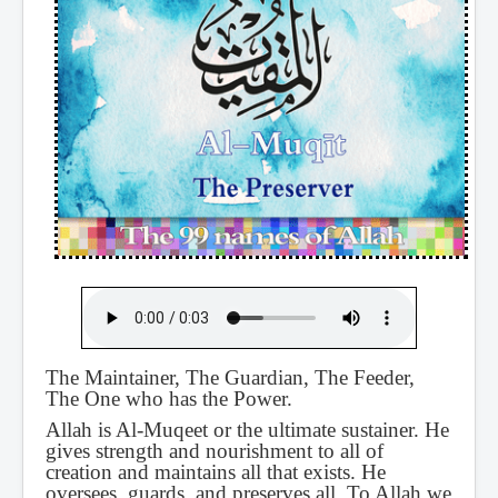
The Maintainer, The Guardian, The Feeder,
The One who has the Power.
Allah is Al-Muqeet or the ultimate sustainer. He
gives strength and nourishment to all of
creation and maintains all that exists. He
oversees, guards, and preserves all. To Allah we