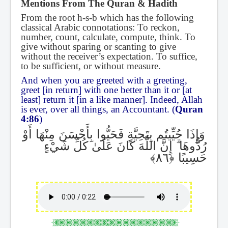
Mentions From The Quran & Hadith
From the root h-s-b which has the following
classical Arabic connotations: To reckon,
number, count, calculate, compute, think. To
give without sparing or scanting to give
without the receiver’s expectation. To suffice,
to be sufficient, or without measure.
And when you are greeted with a greeting,
greet [in return] with one better than it or [at
least] return it [in a like manner]. Indeed, Allah
is ever, over all things, an Accountant. (
Quran
4:86
)
وَإِذَا حُيِّيتُم بِتَحِيَّةٍ فَحَيُّوا بِأَحْسَنَ مِنْهَا أَوْ
إِنَّ اللَّهَ كَانَ عَلَىٰ كُلِّ شَيْءٍ
ۗ
رُدُّوهَا
حَسِيبًا