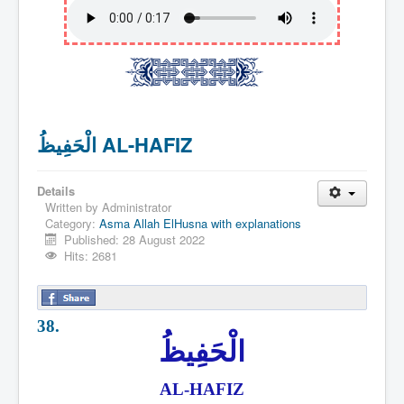
الْحَفِيظُ AL-HAFIZ
Details
Written by
Administrator
Category:
Asma Allah ElHusna with explanations
Published: 28 August 2022
Hits: 2681
38.
الْحَفِيظُ
AL-HAFIZ