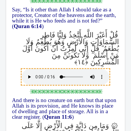
Say, “Is it other than Allah I should take as a
protector, Creator of the heavens and the earth,
while it is He who feeds and is not fed?”
(
Quran 6:14
)
قُلْ أَغَيْرَ اللَّهِ أَتَّخِذُ وَلِيًّا فَاطِرِ
السَّمَاوَاتِ وَالْأَرْضِ وَهُوَ يُطْعِمُ وَلَا
قُلْ إِنِّي أُمِرْتُ أَنْ أَكُونَ أَوَّلَ
ۗ
يُطْعَمُ
وَلَا تَكُونَنَّ مِنَ
ۖ
مَنْ أَسْلَمَ
الْمُشْرِكِينَ
And there is no creature on earth but that upon
Allah is its provision, and He knows its place
of dwelling and place of storage. All is in a
clear register. (
Quran 11:6
)
وَمَا مِن دَابَّةٍ فِي الْأَرْضِ إِلَّا عَلَى
۞