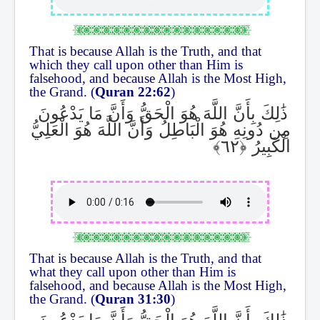
That is because Allah is the Truth, and that
which they call upon other than Him is
falsehood, and because Allah is the Most High,
the Grand. (
Quran 22:62
)
ذَٰلِكَ بِأَنَّ اللَّهَ هُوَ الْحَقُّ وَأَنَّ مَا يَدْعُونَ
مِن دُونِهِ هُوَ الْبَاطِلُ وَأَنَّ اللَّهَ هُوَ الْعَلِيُّ
الْكَبِيرُ
That is because Allah is the Truth, and that
what they call upon other than Him is
falsehood, and because Allah is the Most High,
the Grand. (
Quran 31:30
)
ذَٰلِكَ بِأَنَّ اللَّهَ هُوَ الْحَقُّ وَأَنَّ مَا يَدْعُونَ