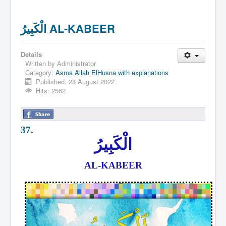
الْكَبِيرُ AL-KABEER
Details
Written by
Administrator
Category:
Asma Allah ElHusna with explanations
Published: 28 August 2022
Hits: 2562
37.
الْكَبِيرُ
AL-KABEER