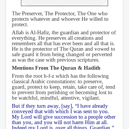
The Preserver, The Protector, The One who
protects whatever and whoever He willed to
protect.
Allah is Al-Hafiz, the guardian and protector of
everything. He preserves all creations and
remembers all that has ever been and all that is.
He is the protector of The Quran and vowed to
safe guard it from being changed or perverted
as was the case with previous scriptures.
Mentions From The Quran & Hadith
From the root h-f-z which has the following
classical Arabic connotations: to preserve,
guard, protect to keep, retain, take care of, tend
to prevent from perishing or becoming lost to
be watchful, mindful, attentive, vigilant.
But if they turn away, [say], “I have already
conveyed that with which I was sent to you.
My Lord will give succession to a people other
than you, and you will not harm Him at all.
Indeed my Lord is, over all things, Guardian.”